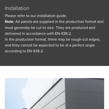
Installation
Please refer to our installation guide.
Note
: All panels are supplied in the production format and
must generally be cut to size. They are produced and
delivered in accordance with EN 438-2.
In the production format, there may be rough-cut edges,
and they cannot be expected to be at a perfect angle
according to EN 438-2.