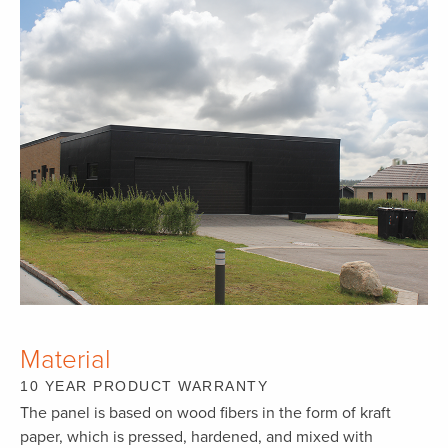
Material
10 YEAR PRODUCT WARRANTY
The panel is based on wood fibers in the form of kraft
paper, which is pressed, hardened, and mixed with