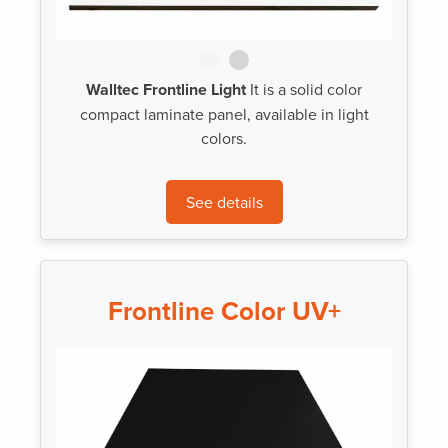
Walltec Frontline Light
It is a solid color
compact laminate panel, available in light
colors.
See details
Frontline Color UV+