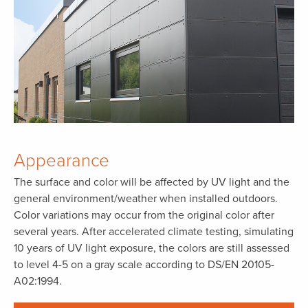
Appearance
The surface and color will be affected by UV light and the
general environment/weather when installed outdoors.
Color variations may occur from the original color after
several years. After accelerated climate testing, simulating
10 years of UV light exposure, the colors are still assessed
to level 4-5 on a gray scale according to DS/EN 20105-
A02:1994.