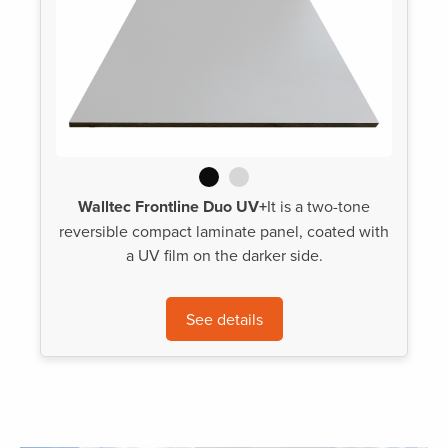
Walltec Frontline Duo UV+
It is a two-tone
reversible compact laminate panel, coated with
a UV film on the darker side.
See details