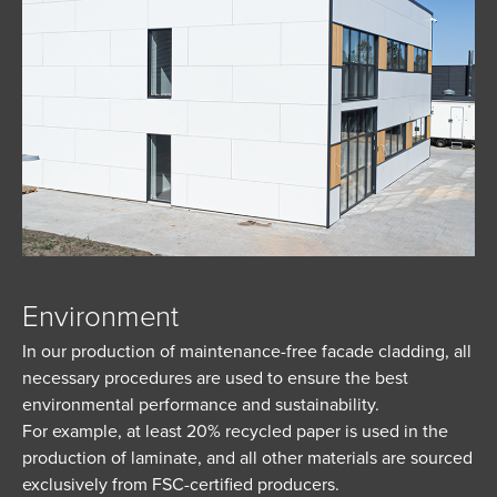
Environment
In our production of maintenance-free facade cladding, all
necessary procedures are used to ensure the best
environmental performance and sustainability.
For example, at least 20% recycled paper is used in the
production of laminate, and all other materials are sourced
exclusively from FSC-certified producers.