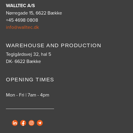
WALLTEC A/S
Nørregade 15, 6622 Bække
+45 4698 0808
info@walltec.dk
WAREHOUSE AND PRODUCTION
Teglgårdsvej 32, hal 5
DK- 6622 Bække
OPENING TIMES
Mon - Fri | 7am - 4pm
__________________