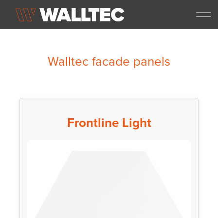
Walltec facade panels
Frontline Light