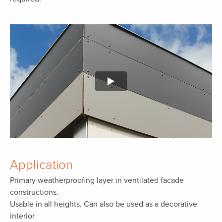
Application
Primary weatherproofing layer in ventilated facade
constructions.
Usable in all heights. Can also be used as a decorative
interior