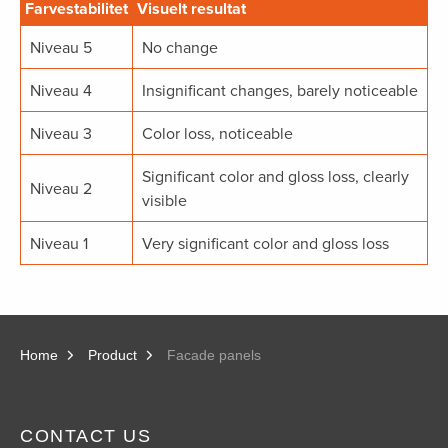
Farvestabilitet
Visuelt resultat
Niveau 5
No change
Niveau 4
Insignificant changes, barely noticeable
Niveau 3
Color loss, noticeable
Significant color and gloss loss, clearly
Niveau 2
visible
Niveau 1
Very significant color and gloss loss
Home
Product
Facade panels
CONTACT US