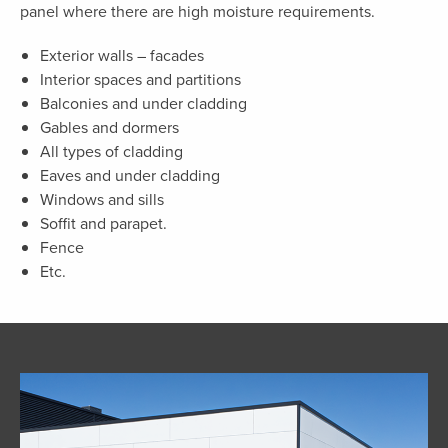
panel where there are high moisture requirements.
Exterior walls – facades
Interior spaces and partitions
Balconies and under cladding
Gables and dormers
All types of cladding
Eaves and under cladding
Windows and sills
Soffit and parapet.
Fence
Etc.