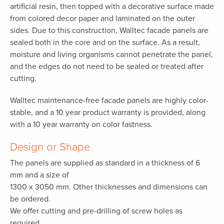
artificial resin, then topped with a decorative surface made
from colored decor paper and laminated on the outer
sides. Due to this construction, Walltec facade panels are
sealed both in the core and on the surface. As a result,
moisture and living organisms cannot penetrate the panel,
and the edges do not need to be sealed or treated after
cutting.
Walltec maintenance-free facade panels are highly color-
stable, and a 10 year product warranty is provided, along
with a 10 year warranty on color fastness.
Design or Shape
The panels are supplied as standard in a thickness of 6
mm and a size of
1300 x 3050 mm. Other thicknesses and dimensions can
be ordered.
We offer cutting and pre-drilling of screw holes as
required.