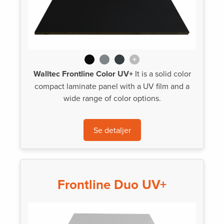
+
Walltec Frontline Color UV+
It is a solid color
compact laminate panel with a UV film and a
wide range of color options.
Se detaljer
Frontline Duo UV+