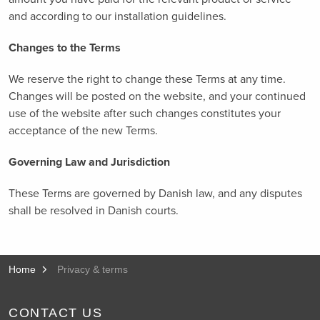
and according to our installation guidelines.
Changes to the Terms
We reserve the right to change these Terms at any time.
Changes will be posted on the website, and your continued
use of the website after such changes constitutes your
acceptance of the new Terms.
Governing Law and Jurisdiction
These Terms are governed by Danish law, and any disputes
shall be resolved in Danish courts.
Home
Privacy & terms
CONTACT US