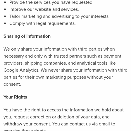
Provide the services you have requested.
Improve our website and services.
Tailor marketing and advertising to your interests.
Comply with legal requirements.
Sharing of Information
We only share your information with third parties when
necessary and only with trusted partners such as payment
providers, shipping companies, and analytical tools like
Google Analytics. We never share your information with third
parties for their own marketing purposes without your
consent.
Your Rights
You have the right to access the information we hold about
you, request correction or deletion of your data, and
withdraw your consent. You can contact us via email to
exercise these rights.