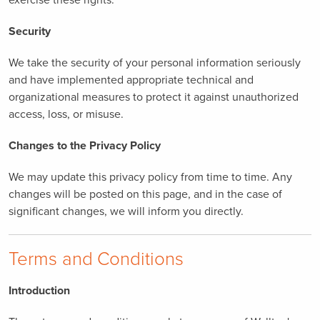
Security
We take the security of your personal information seriously
and have implemented appropriate technical and
organizational measures to protect it against unauthorized
access, loss, or misuse.
Changes to the Privacy Policy
We may update this privacy policy from time to time. Any
changes will be posted on this page, and in the case of
significant changes, we will inform you directly.
Terms and Conditions
Introduction