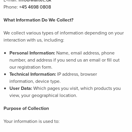
Phone:
+45 4698 0808
What Information Do We Collect?
We collect various types of information depending on your
interaction with us, including:
Personal Information:
Name, email address, phone
number, and address if you send us an email or fill out
our registration form.
Technical Information:
IP address, browser
information, device type.
User Data:
Which pages you visit, which products you
view, your geographical location.
Purpose of Collection
Your information is used to: