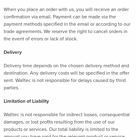
When you place an order with us, you will receive an order
confirmation via email. Payment can be made via the
payment methods specified in the email or according to our
trade agreements. We reserve the right to cancel orders in
the event of errors or lack of stock.
Delivery
Delivery time depends on the chosen delivery method and
destination. Any delivery costs will be specified in the offer
sent. Walltec is not responsible for delays caused by third
parties.
Limitation of Liability
Walltec is not responsible for indirect losses, consequential
damages, or lost profits resulting from the use of our
products or services. Our total liability is limited to the
amount you have paid for the relevant product or service