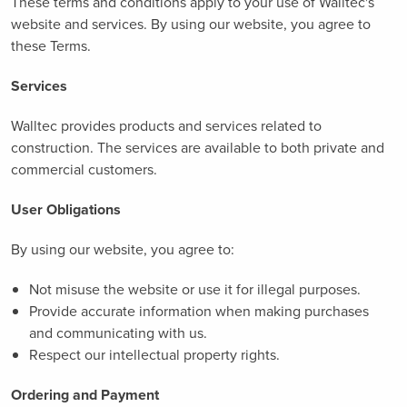
These terms and conditions apply to your use of Walltec's
website and services. By using our website, you agree to
these Terms.
Services
Walltec provides products and services related to
construction. The services are available to both private and
commercial customers.
User Obligations
By using our website, you agree to:
Not misuse the website or use it for illegal purposes.
Provide accurate information when making purchases
and communicating with us.
Respect our intellectual property rights.
Ordering and Payment