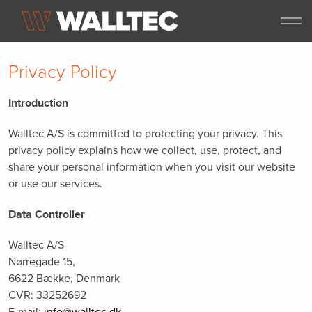
Privacy Policy
Introduction
Walltec A/S is committed to protecting your privacy. This
privacy policy explains how we collect, use, protect, and
share your personal information when you visit our website
or use our services.
Data Controller
Walltec A/S
Nørregade 15,
6622 Bække, Denmark
CVR: 33252692
E-mail:
info@walltec.dk