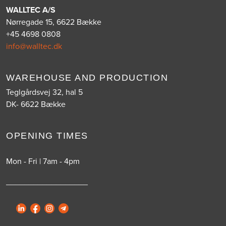
WALLTEC A/S
Nørregade 15, 6622 Bække
+45 4698 0808
info@walltec.dk
WAREHOUSE AND PRODUCTION
Teglgårdsvej 32, hal 5
DK- 6622 Bække
OPENING TIMES
Mon - Fri | 7am - 4pm
__________________