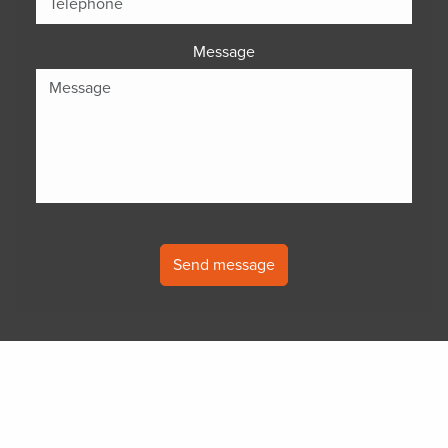
Message
Send message