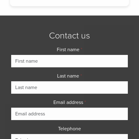
Contact us
First name
*
Last name
*
Email address
*
Telephone