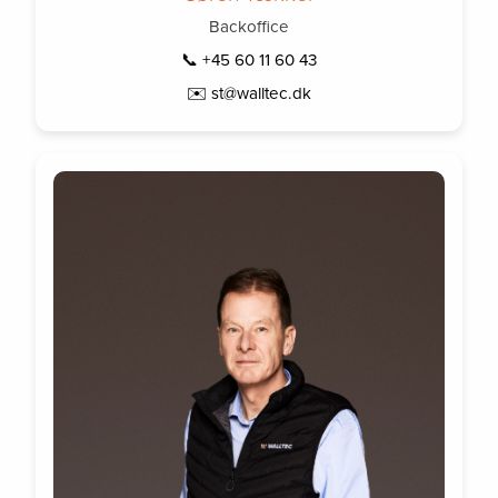
Backoffice
📞 +45 60 11 60 43
✉️ st@walltec.dk