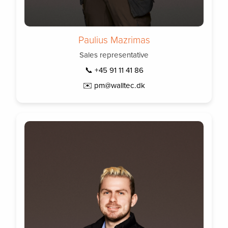
Paulius Mazrimas
Sales representative
📞 +45 91 11 41 86
✉️ pm@walltec.dk