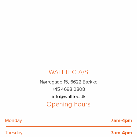
WALLTEC A/S
Nørregade 15, 6622 Bække
+45 4698 0808
info@walltec.dk
Opening hours
Monday
7am-4pm
Tuesday
7am-4pm