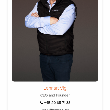
Lennart Vig
CEO and Founder
📞 +45 20 65 71 38