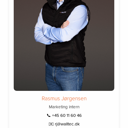
Rasmus Jørgensen
Marketing intern
📞 +45 60 11 60 46
✉️ rj@walltec.dk