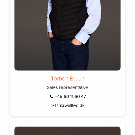
Torben Bruun
Sales representative
📞 +45 60 11 60 47
✉️ th@walltec.dk