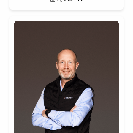
✉️ lv@walltec.dk