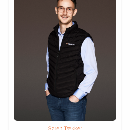
Søren Tækker