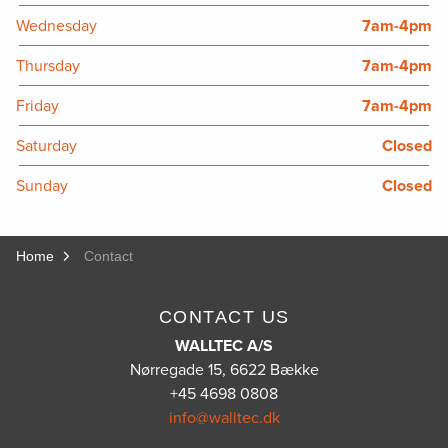
Wednesday
7am-4pm
Thursday
7am-4pm
Friday
7am-4pm
Saturday
Closed
Sunday
Closed
Home
Contact
CONTACT US
WALLTEC A/S
Nørregade 15, 6622 Bække
+45 4698 0808
info@walltec.dk