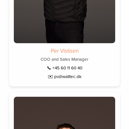
Per Vistisen
COO and Sales Manager
📞 +45 60 11 60 40
✉️ pv@walltec.dk