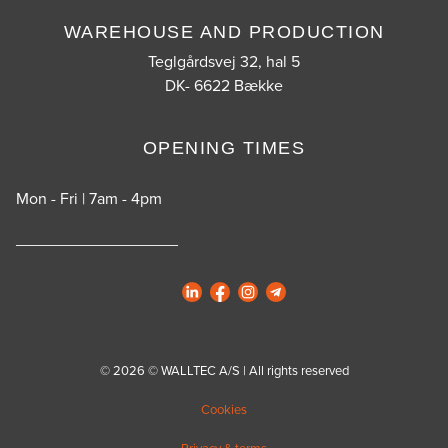
WAREHOUSE AND PRODUCTION
Teglgårdsvej 32, hal 5
DK- 6622 Bække
OPENING TIMES
Mon - Fri | 7am - 4pm
__________________
© 2026 © WALLTEC A/S | All rights reserved
Cookies