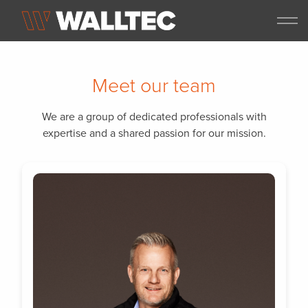
Meet our team
We are a group of dedicated professionals with
expertise and a shared passion for our mission.